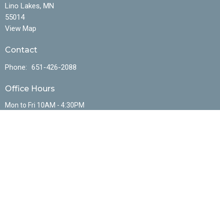
Lino Lakes, MN
55014
View Map
Contact
Phone:
651-426-2088
Office Hours
Mon to Fri 10AM - 4:30PM
Menu
Home
About
Events
Ministries
Sermons
Resources