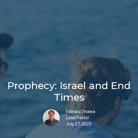
Prophecy: Israel and End
Times
Edward Shawa
Lead Pastor
July 27, 2025