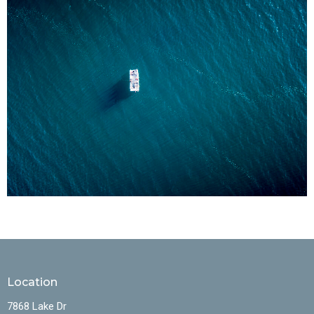
Location
7868 Lake Dr