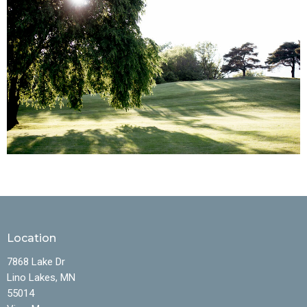
Location
7868 Lake Dr
Lino Lakes, MN
55014