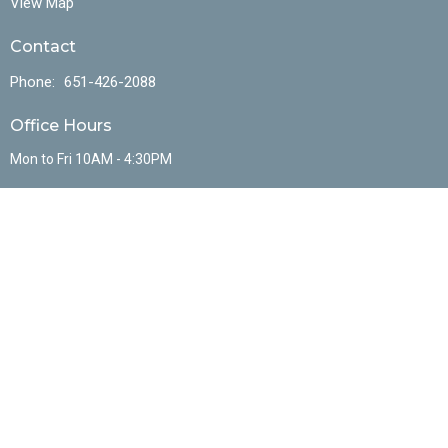
View Map
Contact
Phone:
651-426-2088
Office Hours
Mon to Fri 10AM - 4:30PM
Menu
Home
About
Events
Ministries
Sermons
Resources
Contact
Give