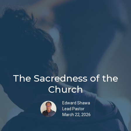
The Sacredness of the
Church
Edward Shawa
Lead Pastor
March 22, 2026