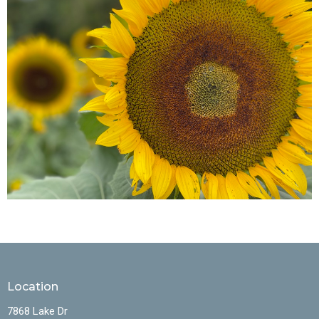
Location
7868 Lake Dr