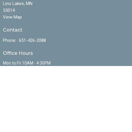
Lino Lakes, MN
55014
View Map
Contact
Phone:
651-426-2088
Office Hours
Mon to Fri 10AM - 4:30PM
Menu
Home
About
Events
Ministries
Sermons
Resources