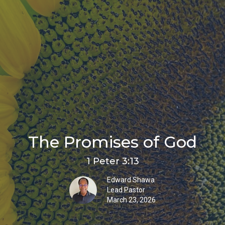
The Promises of God
1 Peter 3:13
Edward Shawa
Lead Pastor
March 23, 2026