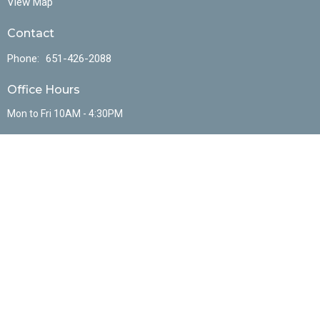
View Map
Contact
Phone:
651-426-2088
Office Hours
Mon to Fri 10AM - 4:30PM
Menu
Home
About
Events
Ministries
Sermons
Resources
Contact
Give