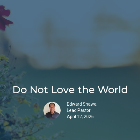
Do Not Love the World
Edward Shawa
Lead Pastor
April 12, 2026