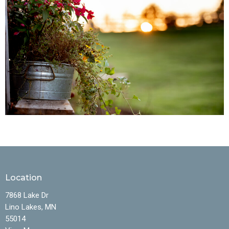
Location
7868 Lake Dr
Lino Lakes, MN
55014