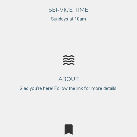
SERVICE TIME
Sundays at 10am
waves
ABOUT
Glad you're here! Follow the link for more details.
bookmark