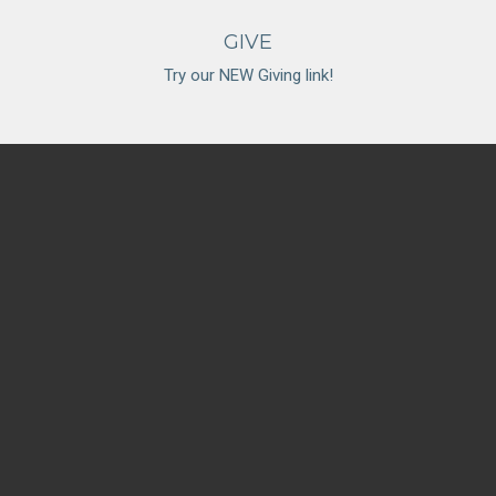
GIVE
Try our NEW Giving link!