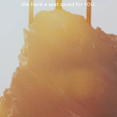
We have a seat saved for YOU.