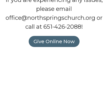
please email
office@northspringschurch.org
or
call at 651-426-2088!
Give Online Now