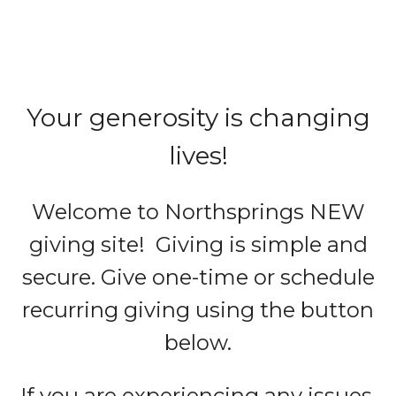
Your generosity is changing
lives!
Welcome to Northsprings NEW
giving site! Giving is simple and
secure. Give one-time or schedule
recurring giving using the button
below.
If you are experiencing any issues,