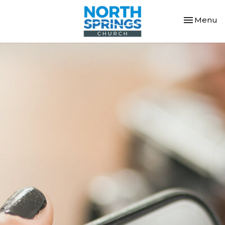
Toggle nav
Menu