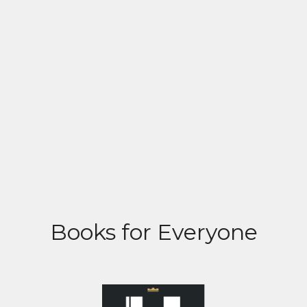
Books for Everyone