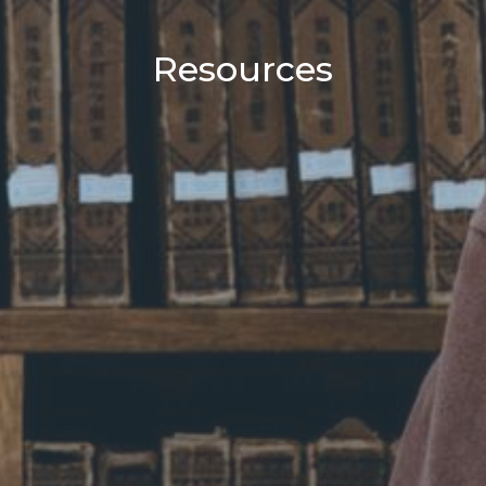
Resources