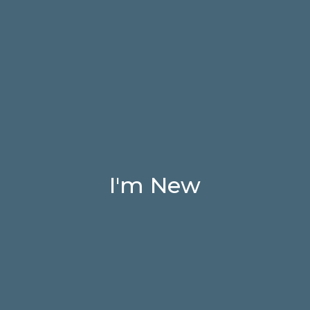
I'm New