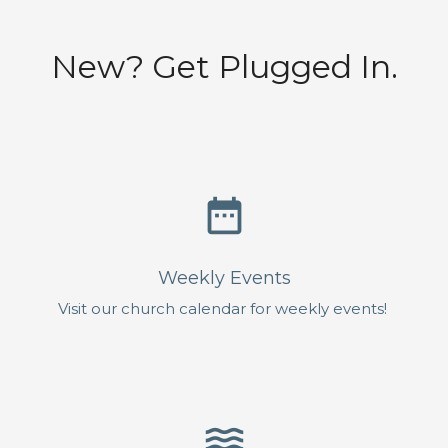
New? Get Plugged In.
date_range
Weekly Events
Visit our church calendar for weekly events!
waves