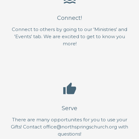
Connect!
Connect to others by going to our 'Ministries' and
'Events' tab. We are excited to get to know you
more!
thumb_up
Serve
There are many opportunites for you to use your
Gifts! Contact office@northspringschurch.org with
questions!