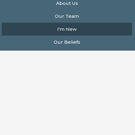
About Us
Our Team
I'm New
Our Beliefs