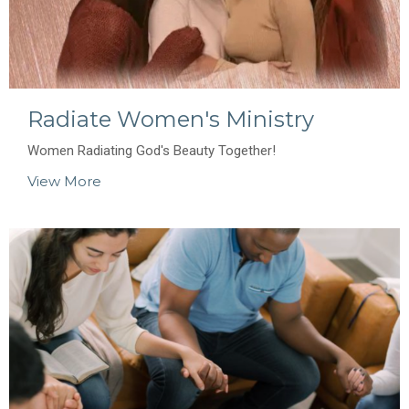
Radiate Women's Ministry
Women Radiating God's Beauty Together!
View More