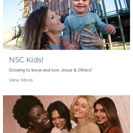
NSC Kids!
Growing to know and love Jesus & Others!
View More