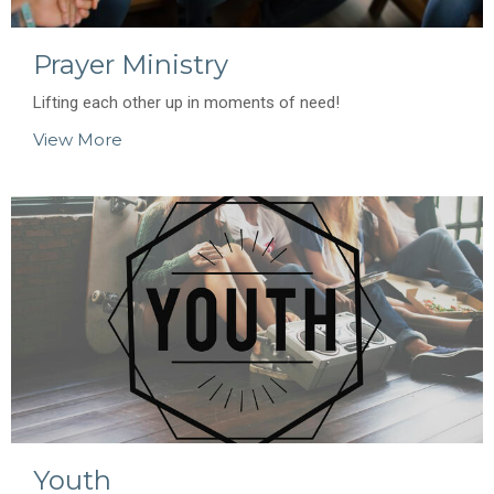
Prayer Ministry
Lifting each other up in moments of need!
View More
Youth