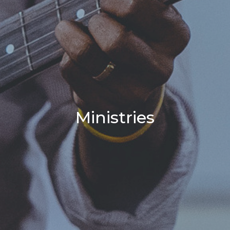
Ministries