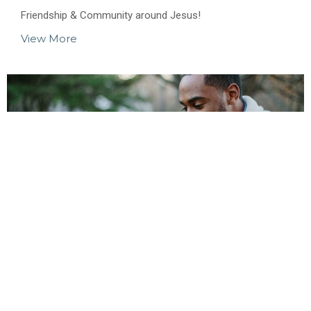
Friendship & Community around Jesus!
View More
Men's Ministry
Men building each other up in God!
View More