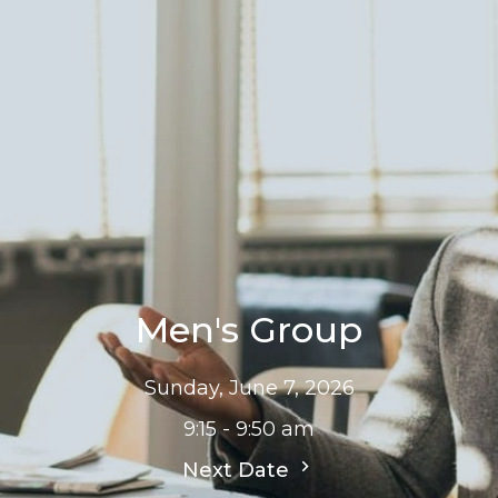
Men's Group
Sunday, June 7, 2026
9:15 - 9:50 am
Next Date