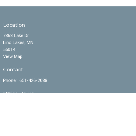
Location
7868 Lake Dr
Lino Lakes, MN
55014
View Map
Contact
Phone:
651-426-2088
Office Hours
Mon to Fri 10AM - 4:30PM
Menu