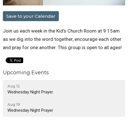
Save to your Calendar
Join us each week in the Kid's Church Room at 9:15am
as we dig into the word together, encourage each other
and pray for one another. This group is open to all ages!
Upcoming Events
Aug 12
Wednesday Night Prayer
Aug 19
Wednesday Night Prayer