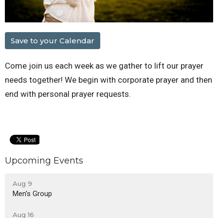
Save to your Calendar
Come join us each week as we gather to lift our prayer
needs together! We begin with corporate prayer and then
end with personal prayer requests.
Upcoming Events
Aug 9
Men's Group
Aug 16