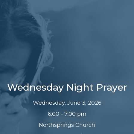
Wednesday Night Prayer
Wednesday, June 3, 2026
6:00 - 7:00 pm
Northsprings Church