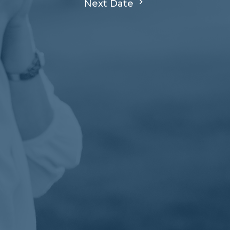
Next Date