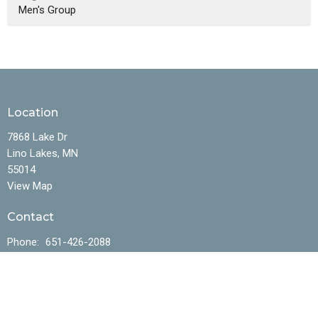
Men's Group
Location
7868 Lake Dr
Lino Lakes, MN
55014
View Map
Contact
Phone:
651-426-2088
Office Hours
Mon to Fri 10AM - 4:30PM