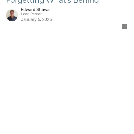
Forgetting What's Behind
Edward Shawa
Lead Pastor
January 5, 2025
Filters
Show More
Edward Shawa
55
Steve Harris
3
Guest Speaker
8
Paul McKenzie
2