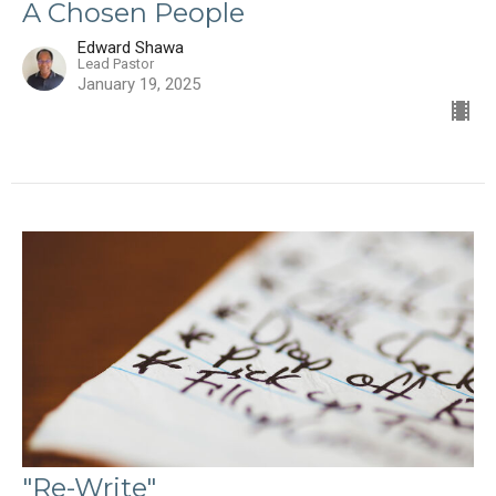
A Chosen People
Edward Shawa
Lead Pastor
January 19, 2025
"Re-Write"