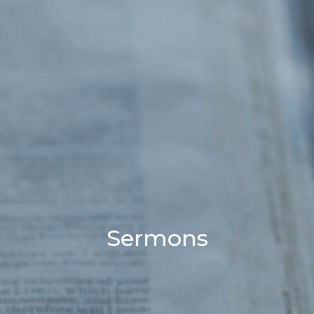
Sermons