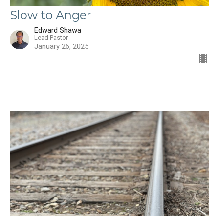
Slow to Anger
Edward Shawa
Lead Pastor
January 26, 2025