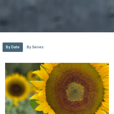
By Date
By Series