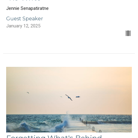
Jennie Senapatiratne
Guest Speaker
January 12, 2025