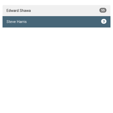
Edward Shawa
55
Steve Harris
3
Guest Speaker
8
Paul McKenzie
2
2026
20
2025
31
2024
17
All