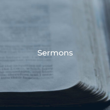
Sermons