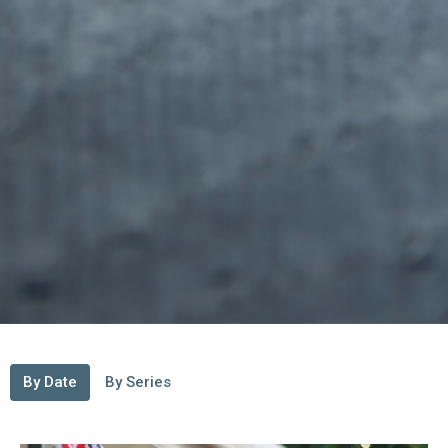
By Date
By Series