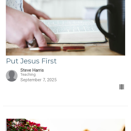
Put Jesus First
Steve Harris
Teaching
September 7, 2025