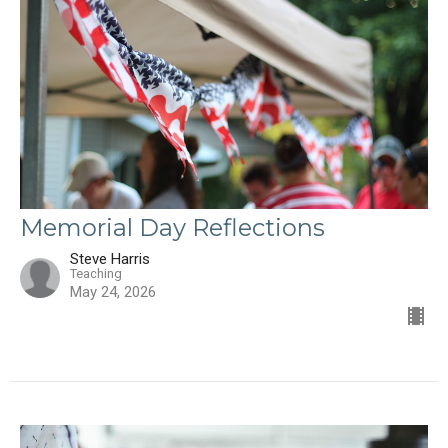
Memorial Day Reflections
Steve Harris
Teaching
May 24, 2026