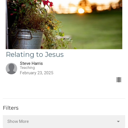
Relating to Jesus
Steve Harris
Teaching
February 23, 2025
Filters
Show More