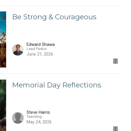
Be Strong & Courageous
Edward Shawa
Lead Pastor
June 21, 2026
Memorial Day Reflections
Steve Harris
Teaching
May 24, 2026