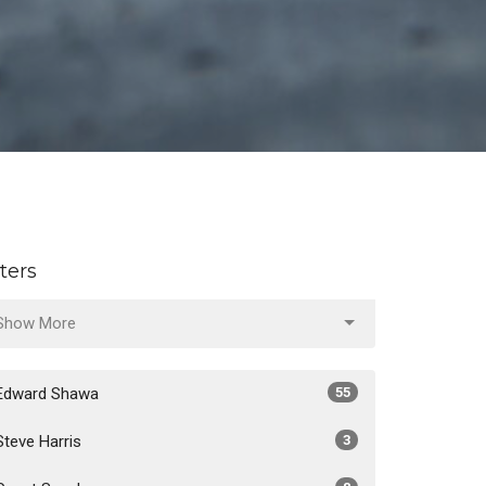
lters
Show More
Edward Shawa
55
Steve Harris
3