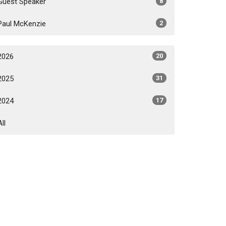
Guest Speaker
8
Paul McKenzie
2
2026
20
2025
31
2024
17
All