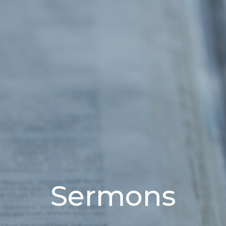
Sermons