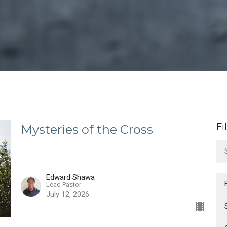
Fi
Mysteries of the Cross
Edward Shawa
Lead Pastor
July 12, 2026