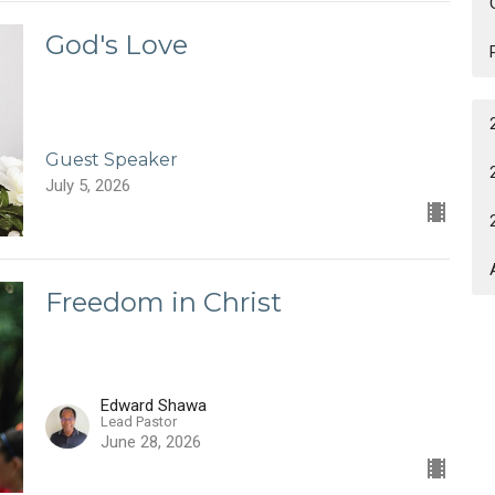
God's Love
Guest Speaker
July 5, 2026
Freedom in Christ
Edward Shawa
Lead Pastor
June 28, 2026