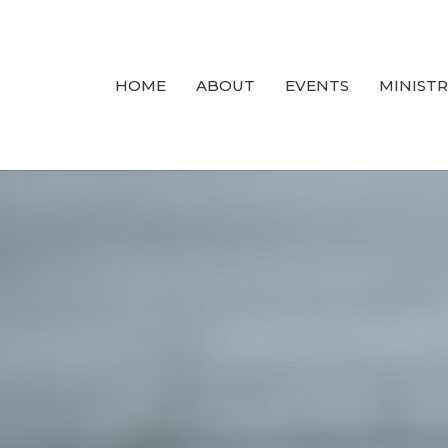
HOME
ABOUT
EVENTS
MINISTR