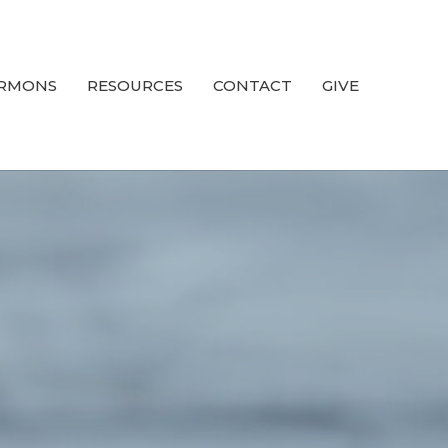
RMONS
RESOURCES
CONTACT
GIVE