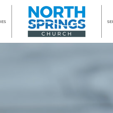
IES
SE