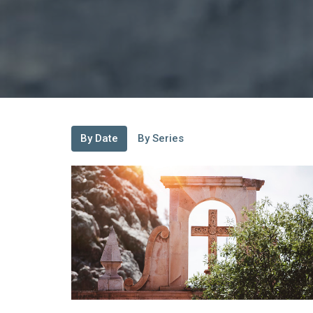
By Date
By Series