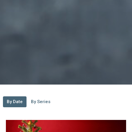
By Date
By Series