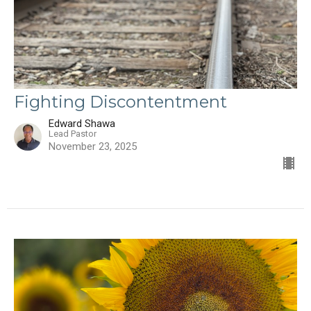
Fighting Discontentment
Edward Shawa
Lead Pastor
November 23, 2025