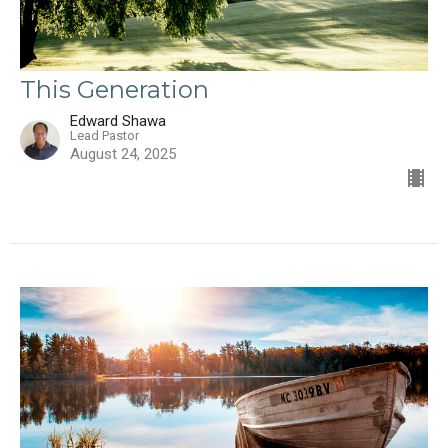
This Generation
Edward Shawa
Lead Pastor
August 24, 2025