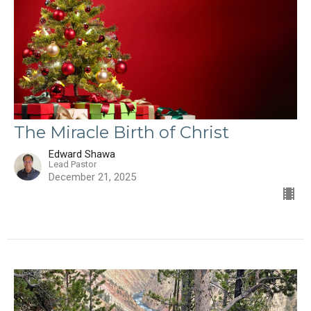
The Miracle Birth of Christ
Edward Shawa
Lead Pastor
December 21, 2025