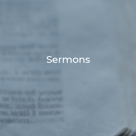
Sermons