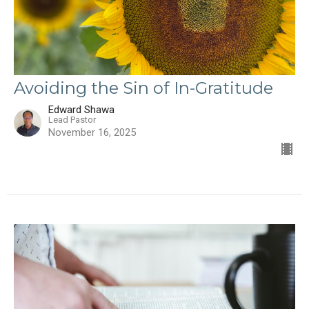
Avoiding the Sin of In-Gratitude
Edward Shawa
Lead Pastor
November 16, 2025