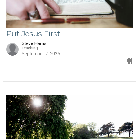
Put Jesus First
Steve Harris
Teaching
September 7, 2025