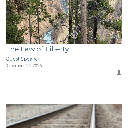
The Law of Liberty
Guest Speaker
December 14, 2025