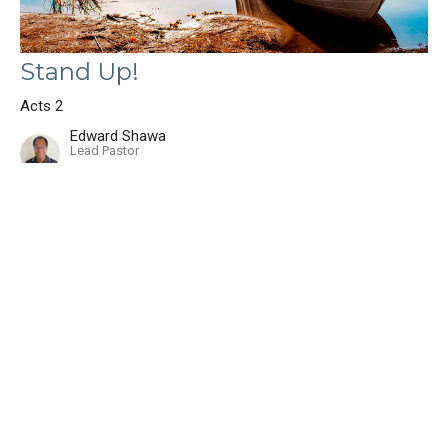
Stand Up!
Acts 2
Edward Shawa
Lead Pastor
August 3, 2025