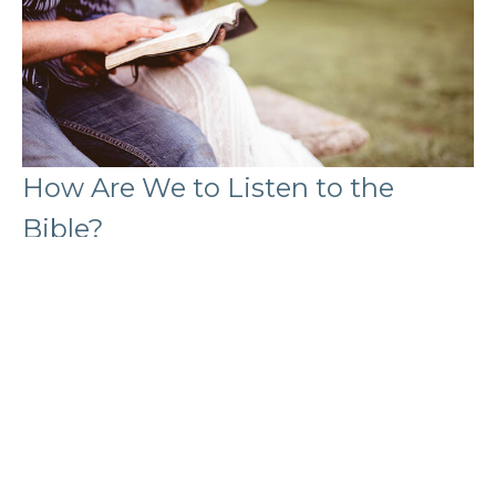
How Are We to Listen to the
Bible?
Edward Shawa
Lead Pastor
February 9, 2026