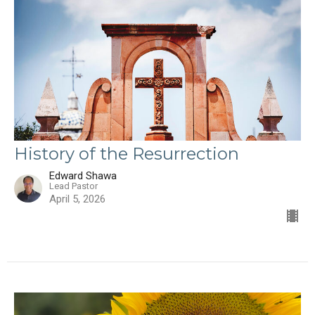
History of the Resurrection
Edward Shawa
Lead Pastor
April 5, 2026