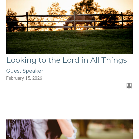
Looking to the Lord in All Things
Guest Speaker
February 15, 2026