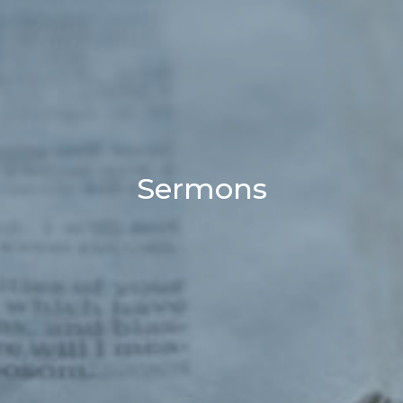
Sermons