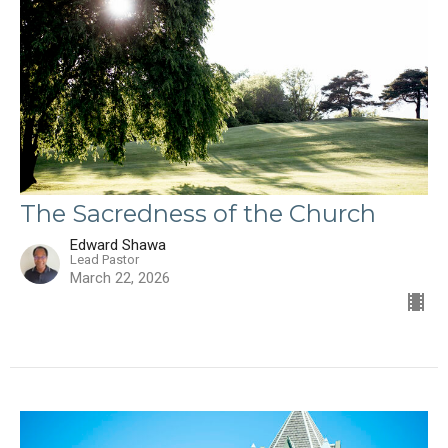
The Sacredness of the Church
Edward Shawa
Lead Pastor
March 22, 2026