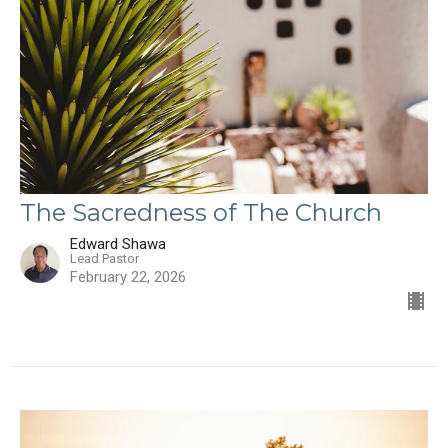
The Sacredness of The Church
Edward Shawa
Lead Pastor
February 22, 2026