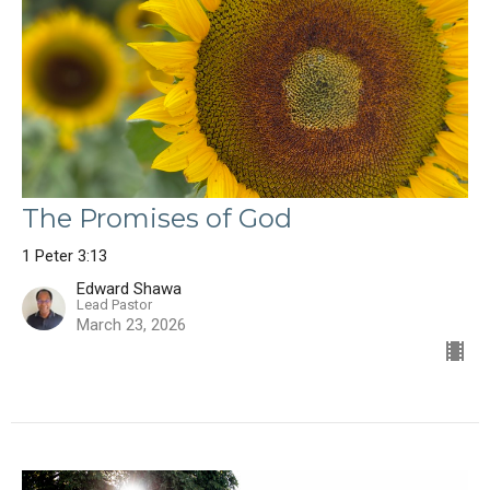
The Promises of God
1 Peter 3:13
Edward Shawa
Lead Pastor
March 23, 2026