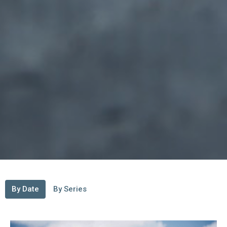
By Date
By Series