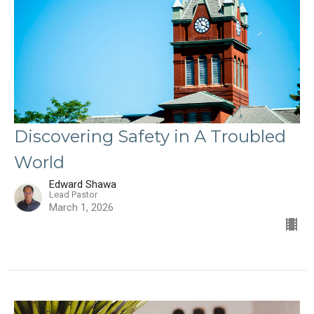
Discovering Safety in A Troubled
World
Edward Shawa
Lead Pastor
March 1, 2026