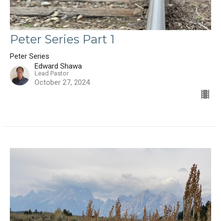
Peter Series Part 1
Peter Series
Edward Shawa
Lead Pastor
October 27, 2024