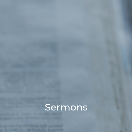
Sermons