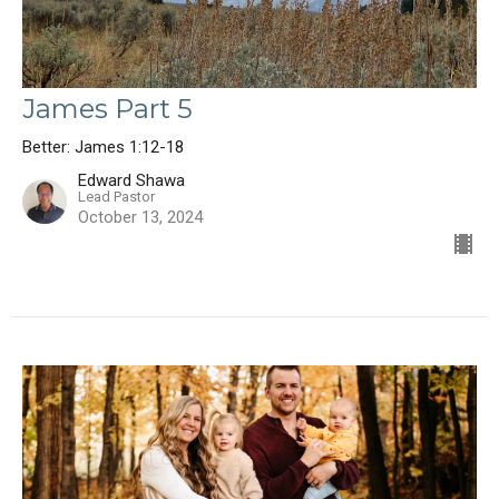
James Part 5
Better: James 1:12-18
Edward Shawa
Lead Pastor
October 13, 2024