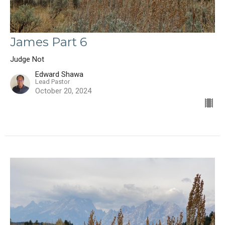
James Part 6
Judge Not
Edward Shawa
Lead Pastor
October 20, 2024