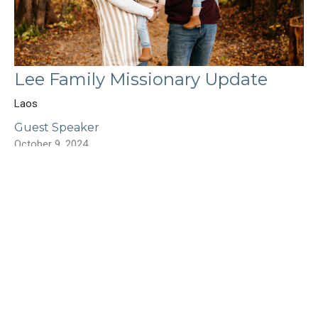
Lee Family Missionary Update
Laos
Guest Speaker
October 9, 2024
Filters
Show More
Edward Shawa
55