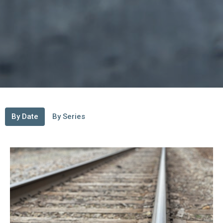
By Date
By Series