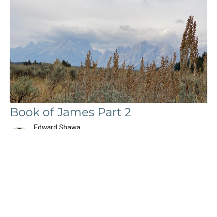
Book of James Part 2
Edward Shawa
Lead Pastor
September 1, 2024
Filters