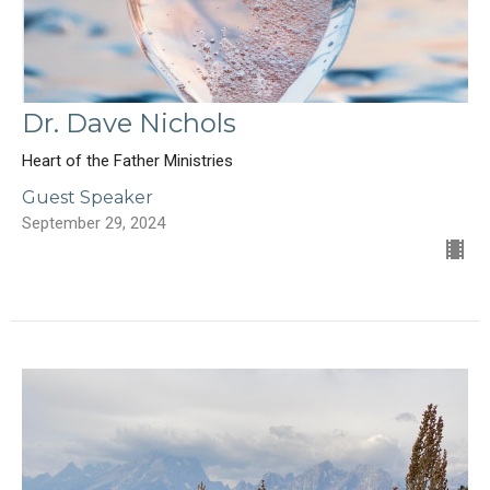
Dr. Dave Nichols
Heart of the Father Ministries
Guest Speaker
September 29, 2024