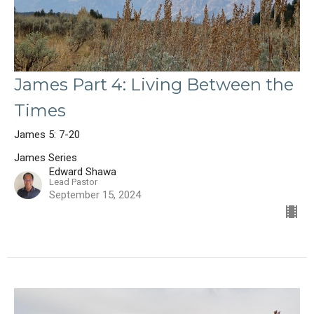
James Part 4: Living Between the
Times
James 5: 7-20
James Series
Edward Shawa
Lead Pastor
September 15, 2024