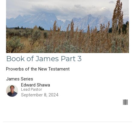
Book of James Part 3
Proverbs of the New Testament
James Series
Edward Shawa
Lead Pastor
September 8, 2024