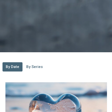
By Date
By Series