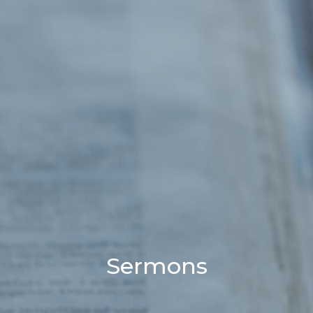
Sermons